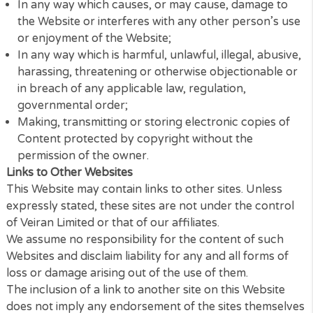
distribute or use for commercial purposes any Con
without the written permission of Veiran Limited.
Prohibited Use
You may not use the Website for any of the followi
purposes:
In any way which causes, or may cause, damage 
the Website or interferes with any other person’s
or enjoyment of the Website;
In any way which is harmful, unlawful, illegal, abus
harassing, threatening or otherwise objectionable
in breach of any applicable law, regulation,
governmental order;
Making, transmitting or storing electronic copies 
Content protected by copyright without the
permission of the owner.
Links to Other Websites