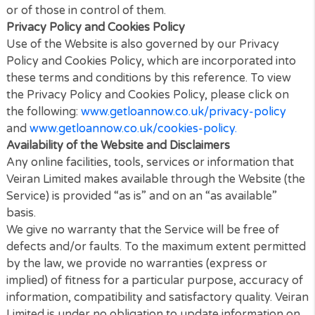
This Website may contain links to other sites. Unles
expressly stated, these sites are not under the cont
of Veiran Limited or that of our affiliates.
We assume no responsibility for the content of suc
Websites and disclaim liability for any and all forms 
loss or damage arising out of the use of them.
The inclusion of a link to another site on this Websit
does not imply any endorsement of the sites thems
or of those in control of them.
Privacy Policy and Cookies Policy
Use of the Website is also governed by our Privacy
Policy and Cookies Policy, which are incorporated i
these terms and conditions by this reference. To vi
the Privacy Policy and Cookies Policy, please click 
the following:
www.getloannow.co.uk/privacy-polic
and
www.getloannow.co.uk/cookies-policy.
Availability of the Website and Disclaimers