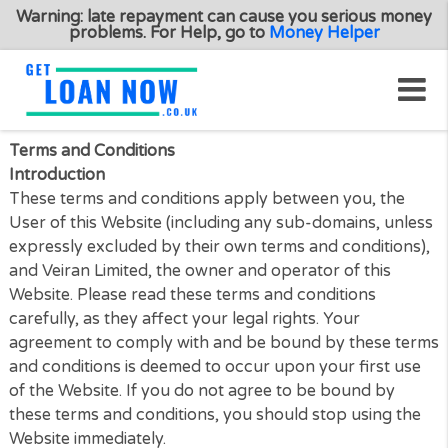
Warning: late repayment can cause you serious m
problems. For Help, go to
Money Helper
Terms and Conditions
Introduction
These terms and conditions apply between you, th
User of this Website (including any sub-domains, un
expressly excluded by their own terms and conditio
and Veiran Limited, the owner and operator of this
Website. Please read these terms and conditions
carefully, as they affect your legal rights. Your
agreement to comply with and be bound by these 
and conditions is deemed to occur upon your first 
of the Website. If you do not agree to be bound by