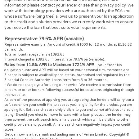
info@
www.getloannow.co.uk
.
Getloannow
is a registered trading name of Veiran Limited.
Authorised and regulated by the Financial Conduct Authority u
registration number: 759315. Registered in England and Wales
company number 10347658. Registered office: 101 New Caven
St., London W1W 6XH, UK. Getloannow complies with the Data
Protection Act and is registered with the Information Commissi
Office under the reference: ZA204128.
Getloannow is not a lender or a payday loans direct lender and d
provide loans or credit to consumers, it is authorised and regula
by the FCA as credit broker which introduces borrowers and len
for the purposes of entering into short-term unsecured loan
agreements. Getloannow works with carefully selected panel of
credit and solution providers.
Getloannow never charges customers a fee for our services, but 
receives a commission from lenders or other brokers following
successful introductions originating through this website.
** Most loans under £1000 can be paid into your bank account
between ten minutes to one hour. However not all of our lenders
offer this service and some lenders may not pay directly to your
account. This is subject to various banks procedures and policie