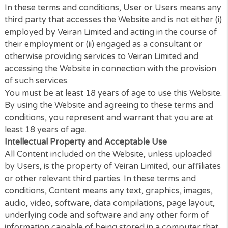
these terms and conditions, you should stop using 
Website immediately.
In these terms and conditions, User or Users mean
third party that accesses the Website and is not eithe
employed by Veiran Limited and acting in the course
their employment or (ii) engaged as a consultant or
otherwise providing services to Veiran Limited and
accessing the Website in connection with the provis
of such services.
You must be at least 18 years of age to use this Web
By using the Website and agreeing to these terms 
conditions, you represent and warrant that you are
least 18 years of age.
Intellectual Property and Acceptable Use
All Content included on the Website, unless upload
by Users, is the property of Veiran Limited, our affil
or other relevant third parties. In these terms and