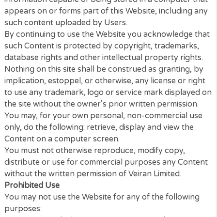
conditions, Content means any text, graphics, image
audio, video, software, data compilations, page layo
underlying code and software and any other form o
information capable of being stored in a computer 
appears on or forms part of this Website, including
such content uploaded by Users.
By continuing to use the Website you acknowledge 
such Content is protected by copyright, trademarks
database rights and other intellectual property righ
Nothing on this site shall be construed as granting,
implication, estoppel, or otherwise, any license or ri
to use any trademark, logo or service mark display
the site without the owner’s prior written permission
You may, for your own personal, non-commercial u
only, do the following: retrieve, display and view the
Content on a computer screen.
You must not otherwise reproduce, modify copy,