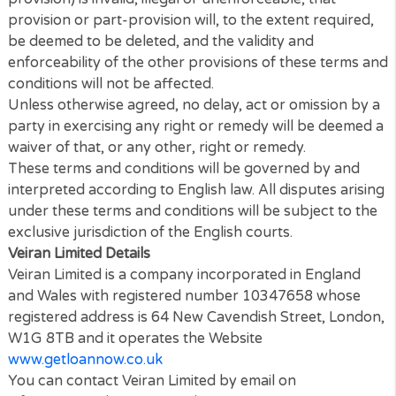
check the terms and conditions regularly to ensure
familiarity with the then current version.
These terms and conditions together with the
Priva
Policy
and
Cookies Policy
contain the whole agree
between the parties relating to its subject matter a
supersede all prior discussions, arrangements or
agreements that might have taken place in relation 
the terms and conditions.
The Contracts (Rights of Third Parties) Act 1999 sha
not apply to these terms and conditions and no thir
party will have any right to enforce or rely on any
provision of these terms and conditions.
If any court or competent authority finds that any
provision of these terms and conditions (or part of 
provision) is invalid, illegal or unenforceable, that
provision or part-provision will, to the extent requir