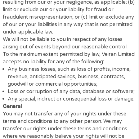
Veiran Limited accepts no liability for any disruption
non-availability of the Website.
Veiran Limited reserves the right to alter, suspend o
discontinue any part (or the whole of) the Website
including, but not limited to, any products and/or
services available. These terms and conditions shall
continue to apply to any modified version of the
Website unless it is expressly stated otherwise.
Limitation of Liability
Nothing in these terms and conditions will: (a) limit o
exclude our or your liability for death or personal in
resulting from our or your negligence, as applicable
limit or exclude our or your liability for fraud or
fraudulent misrepresentation; or (c) limit or exclude
of our or your liabilities in any way that is not permi
under applicable law.
We will not be liable to you in respect of any losses