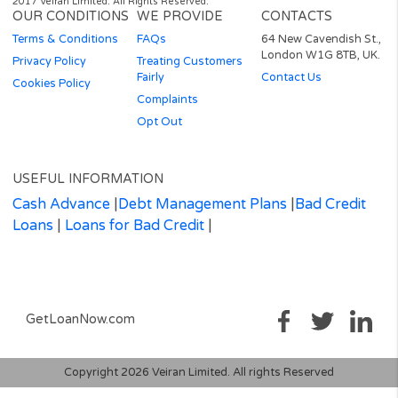
well as to lenders requirements.
Auto Decisioning allows lenders to make a decision on your loan
application without the need for human interaction, for more
information please contact your lender or see their privacy polic
work with technology providers who are authorised by the FCA 
whose software (ping tree) allows us to present your loan applic
to the credit and solution providers we currently work with to e
you receive the loan that best suits your requirements.
Representative 79.5% APR (variable).
Representative example: Amount of credit: £1000 for 12 months at £11
per month.
Total amount repayable is £1392.63
Interest charged is £392.63, interest rate 79.5% pa (variable).
Rates from 11.8% APR to Maximum 1721% APR
– your Free* No
obligation quote and APR will be based on your personal circumstances 
Finance is subject to availability and status. Authorised and regulated by 
Financial Conduct Authority. Loans term from 3 to 36 months.
* We do not charge you for using our service. We receive a commission 
lenders or other brokers following successful introductions originating t
this website.
As part of the process of applying you are agreeing that lenders will carry
soft search on your credit file to assess your eligibility for the product yo
applying for. Soft searches are only visible to you and do not affect your c