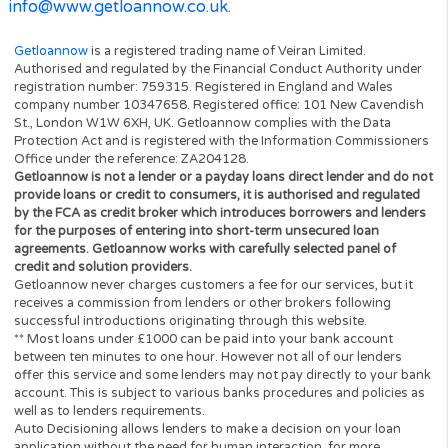
be deemed to be deleted, and the validity and
enforceability of the other provisions of these term
conditions will not be affected.
Unless otherwise agreed, no delay, act or omission 
party in exercising any right or remedy will be dee
waiver of that, or any other, right or remedy.
These terms and conditions will be governed by an
interpreted according to English law. All disputes ar
under these terms and conditions will be subject to
exclusive jurisdiction of the English courts.
Veiran Limited Details
Veiran Limited is a company incorporated in Englan
and Wales with registered number 10347658 whos
registered address is 64 New Cavendish Street, Lo
W1G 8TB and it operates the Website
www.getloannow.co.uk
You can contact Veiran Limited by email on