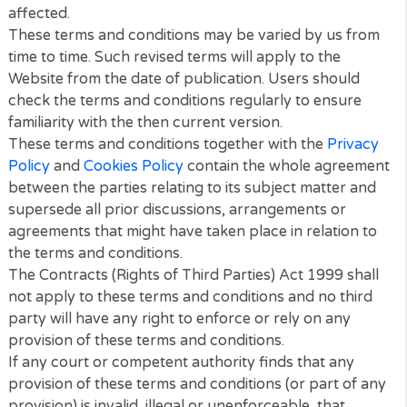
arising out of events beyond our reasonable contro
To the maximum extent permitted by law, Veiran Lim
accepts no liability for any of the following:
Any business losses, such as loss of profits, inco
revenue, anticipated savings, business, contracts,
goodwill or commercial opportunities;
Loss or corruption of any data, database or soft
Any special, indirect or consequential loss or dam
General
You may not transfer any of your rights under thes
terms and conditions to any other person. We may
transfer our rights under these terms and condition
where we reasonably believe your rights will not be
affected.
These terms and conditions may be varied by us fr
time to time. Such revised terms will apply to the
Website from the date of publication. Users should