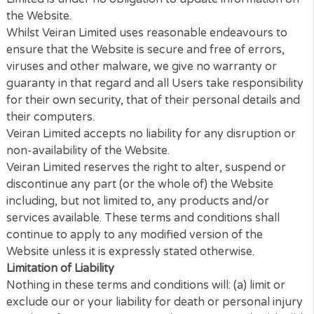
Any online facilities, tools, services or information t
Veiran Limited makes available through the Website 
Service) is provided “as is” and on an “as available”
basis.
We give no warranty that the Service will be free of
defects and/or faults. To the maximum extent perm
by the law, we provide no warranties (express or
implied) of fitness for a particular purpose, accurac
information, compatibility and satisfactory quality. V
Limited is under no obligation to update informatio
the Website.
Whilst Veiran Limited uses reasonable endeavours t
ensure that the Website is secure and free of errors
viruses and other malware, we give no warranty or
guaranty in that regard and all Users take responsib
for their own security, that of their personal details
their computers.